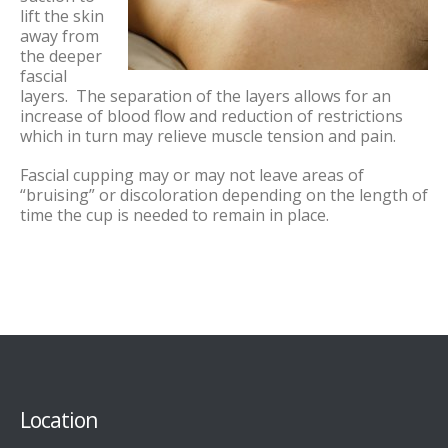
lift the skin
away from
the deeper
fascial
layers. The separation of the layers allows for an
increase of blood flow and reduction of restrictions
which in turn may relieve muscle tension and pain.
Fascial cupping may or may not leave areas of
“bruising” or discoloration depending on the length of
time the cup is needed to remain in place.
Location