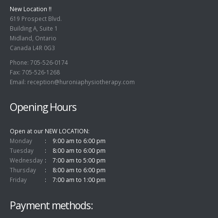
New Location !!
619 Prospect Blvd.
Building A, Suite 1
Midland, Ontario
Canada L4R 0G3
Phone: 705-526-0174
Fax: 705-526-1268
Email:
reception@huroniaphysiotherapy.com
Opening Hours
Open at our NEW LOCATION
Monday
9:00 am to 6:00 pm
Tuesday
8:00 am to 6:00 pm
Wednesday
7:00 am to 5:00 pm
Thursday
8:00 am to 6:00 pm
Friday
7:00 am to 1:00 pm
Payment methods: