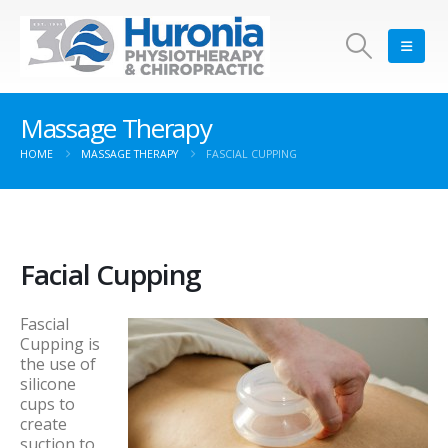
Massage Therapy
HOME
MASSAGE THERAPY
FASCIAL CUPPING
Facial Cupping
Fascial
Cupping is
the use of
silicone
cups to
create
suction to