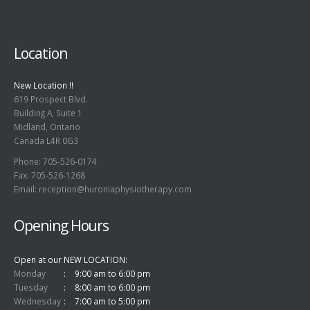
Location
New Location !!
619 Prospect Blvd.
Building A, Suite 1
Midland, Ontario
Canada L4R 0G3
Phone: 705-526-0174
Fax: 705-526-1268
Email:
reception@huroniaphysiotherapy.com
Opening Hours
Open at our NEW LOCATION
Monday
9:00 am to 6:00 pm
Tuesday
8:00 am to 6:00 pm
Wednesday
7:00 am to 5:00 pm