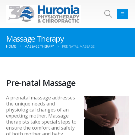
Massage Therapy
HOME
MASSAGE THERAPY
PRE-NATAL MASSAGE
Pre-natal Massage
A prenatal massage addresses
the unique needs and
physiological changes of an
expecting mother. Massage
therapists take special steps to
ensure the comfort and safety
of both mother and baby