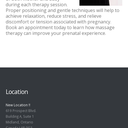
during each therapy session.
Proper positioning and gentle techniques will help to
achieve relaxation, reduce stress, and relieve
discomfort or tension associated with pregnancy.
Book an appointment today to learn how massage
therapy can improve your prenatal experience.
Location
New Location !!
619 Prospect Blvd.
Building A, Suite 1
Midland, Ontario
Canada L4R 0G3