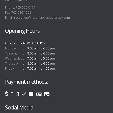
Phone: 705-526-0174
Fax: 705-526-1268
Email:
reception@huroniaphysiotherapy.com
Opening Hours
Open at our NEW LOCATION
Monday
9:00 am to 6:00 pm
Tuesday
8:00 am to 6:00 pm
Wednesday
7:00 am to 5:00 pm
Thursday
8:00 am to 6:00 pm
Friday
7:00 am to 1:00 pm
Payment methods:
Social Media