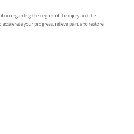
ation regarding the degree of the injury and the
lp accelerate your progress, relieve pain, and restore