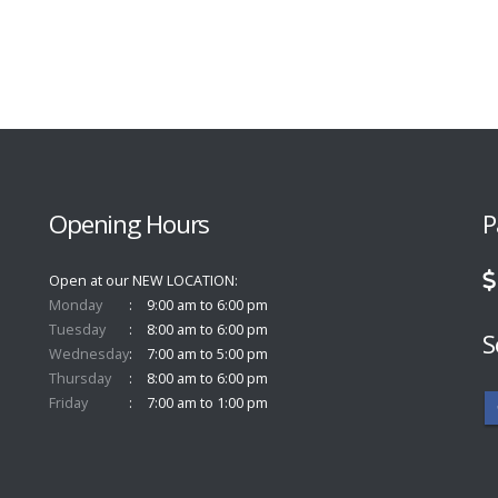
Opening Hours
P
Open at our NEW LOCATION
Monday
9:00 am to 6:00 pm
Tuesday
8:00 am to 6:00 pm
S
Wednesday
7:00 am to 5:00 pm
Thursday
8:00 am to 6:00 pm
Friday
7:00 am to 1:00 pm