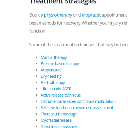
Treatment Strategies
Book a
physiotherapy
or
chiropractic
appointment to
best methods for recovery. Whether your injury rehabi
function.
Some of the treatment techniques that may be benef
Manual therapy
Exercise based therapy
Acupuncture
Dry needling
Electrotherapy
Ultrasound/LASER
Active release technique
Instrumental assisted soft tissue mobilization
Selective functional movement assessment
Therapeutic massage
Myofascial release
Deep tissue massage