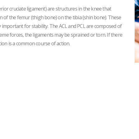
ior cruciate ligament) are structures in the knee that
 of the femur (thigh bone) on the tibia (shin bone). These
ry important for stability. The ACL and PCL are composed of
eme forces, the ligaments may be sprained or torn. If there
ntion is a common course of action.