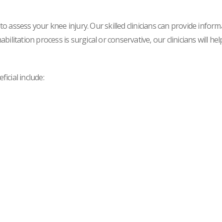
 assess your knee injury. Our skilled clinicians can provide inform
litation process is surgical or conservative, our clinicians will he
icial include: