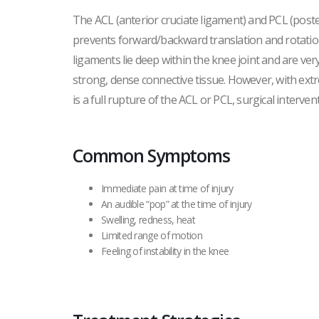
The ACL (anterior cruciate ligament) and PCL (poster
prevents forward/backward translation and rotation
ligaments lie deep within the knee joint and are ve
strong, dense connective tissue. However, with extr
is a full rupture of the ACL or PCL, surgical interve
Common Symptoms
Immediate pain at time of injury
An audible “pop” at the time of injury
Swelling, redness, heat
Limited range of motion
Feeling of instability in the knee