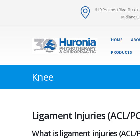
619 Prospect Blvd. Buildin
Midland O
HOME
ABO
PRODUCTS
Knee
Ligament Injuries (ACL/PC
What is ligament injuries (ACL/