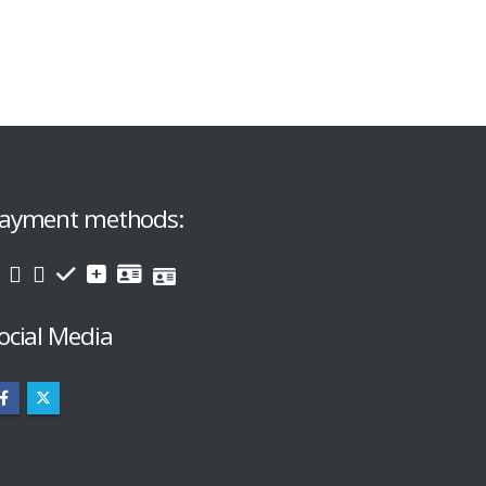
ayment methods:
ocial Media