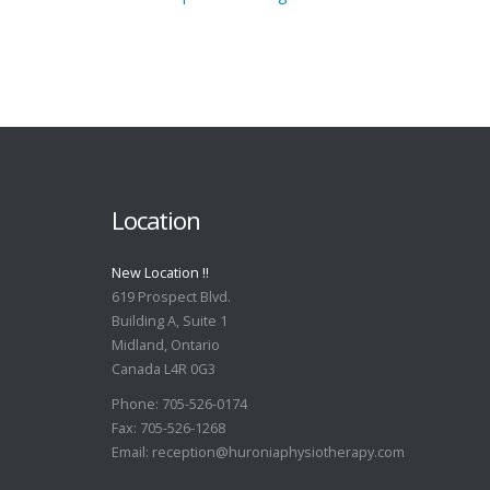
Location
New Location !!
619 Prospect Blvd.
Building A, Suite 1
Midland, Ontario
Canada L4R 0G3
Phone: 705-526-0174
Fax: 705-526-1268
Email:
reception@huroniaphysiotherapy.com