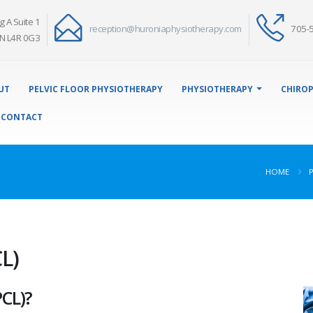
g A Suite 1
reception@huroniaphysiotherapy.com
705-
N L4R 0G3
UT
PELVIC FLOOR PHYSIOTHERAPY
PHYSIOTHERAPY
CHIROP
CONTACT
HOME
L)
PCL)?