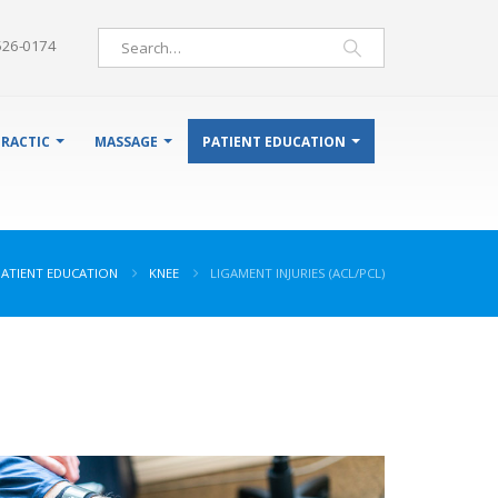
526-0174
RACTIC
MASSAGE
PATIENT EDUCATION
PATIENT EDUCATION
KNEE
LIGAMENT INJURIES (ACL/PCL)