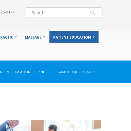
526-0174
RACTIC
MASSAGE
PATIENT EDUCATION
ATIENT EDUCATION
KNEE
LIGAMENT INJURIES (MCL/LCL)