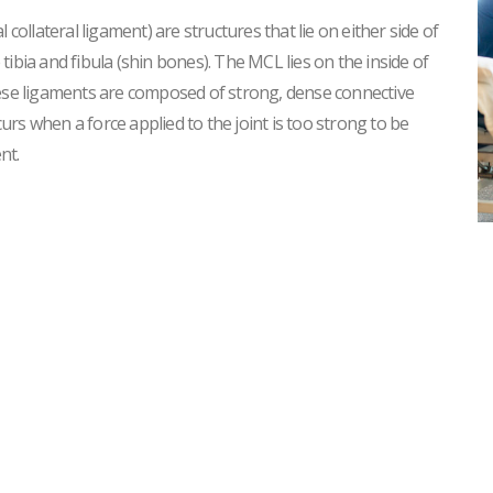
 collateral ligament) are structures that lie on either side of
ibia and fibula (shin bones). The MCL lies on the inside of
hese ligaments are composed of strong, dense connective
curs when a force applied to the joint is too strong to be
nt.