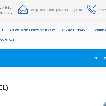
g A Suite 1
reception@huroniaphysiotherapy.com
705-
N L4R 0G3
UT
PELVIC FLOOR PHYSIOTHERAPY
PHYSIOTHERAPY
CHIROP
CONTACT
HOME
P
CL)