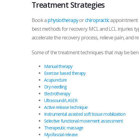
Treatment Strategies
Book a
physiotherapy
or
chiropractic
appointment to
best methods for recovery. MCL and LCL injuries typ
accelerate the recovery process, relieve pain, and re
Some of the treatment techniques that may be benef
Manual therapy
Exercise based therapy
Acupuncture
Dry needling
Electrotherapy
Ultrasound/LASER
Active release technique
Instrumental assisted soft tissue mobilization
Selective functional movement assessment
Therapeutic massage
Myofascial release