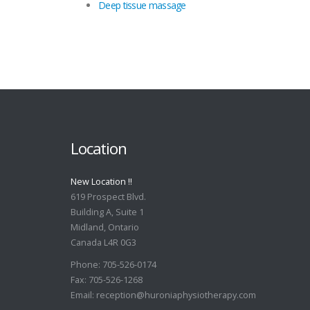
Deep tissue massage
Location
New Location !!
619 Prospect Blvd.
Building A, Suite 1
Midland, Ontario
Canada L4R 0G3
Phone: 705-526-0174
Fax: 705-526-1268
Email:
reception@huroniaphysiotherapy.com