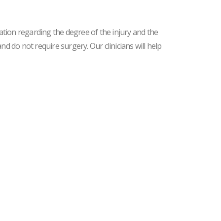
ation regarding the degree of the injury and the
d do not require surgery. Our clinicians will help