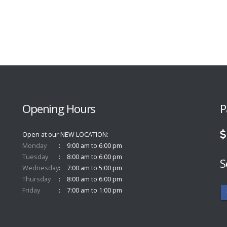
Opening Hours
P
Open at our NEW LOCATION
Monday
9:00 am to 6:00 pm
Tuesday
8:00 am to 6:00 pm
S
Wednesday
7:00 am to 5:00 pm
Thursday
8:00 am to 6:00 pm
Friday
7:00 am to 1:00 pm