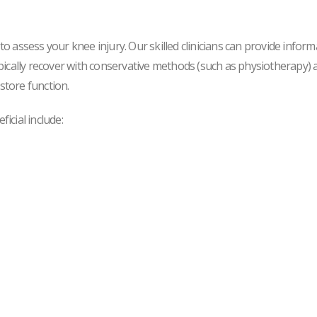
 assess your knee injury. Our skilled clinicians can provide inform
ically recover with conservative methods (such as physiotherapy) an
store function.
icial include: