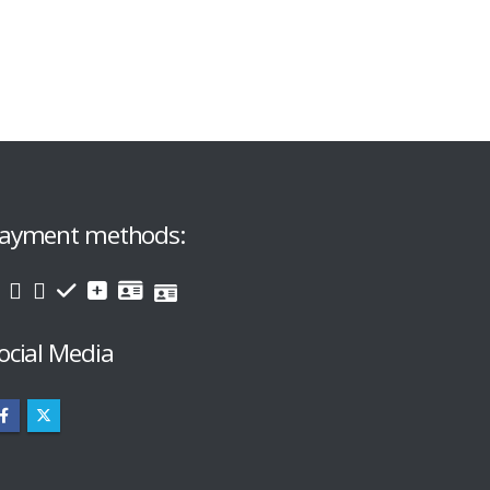
ayment methods:
ocial Media