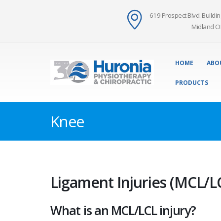
619 Prospect Blvd. Buildin
Midland O
HOME
ABO
PRODUCTS
Knee
Ligament Injuries (MCL/L
What is an MCL/LCL injury?