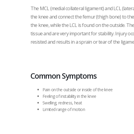
The MCL (medial collateral ligament) and LCL (lateral
the knee and connect the femur (thigh bone) to the t
the knee, while the LCL is found on the outside. T
tissue and are very important for stability. Injury oc
resisted and results in a sprain or tear of the ligame
Common Symptoms
Pain on the outside or inside of the knee
Feeling of instability in the knee
Swelling, redness, heat
Limited range of motion