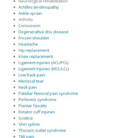
Neurological rehabilitation
Achilles tendinopathy
Ankle sprain
Arthritis
Concussion
Degenerative disc disease
Frozen shoulder
Headache
Hip replacement
Knee replacement
Ligament injuries (ACL/PCL)
Ligament injuries (MCL/LCL)
Low back pain
Meniscal tear
Neck pain
Patellar femoral pain syndrome
Piriformis syndrome
Plantar fasciitis
Rotator cuff injuries
Sciatica
Shin splints
Thoracic outlet syndrome
TMJ pain