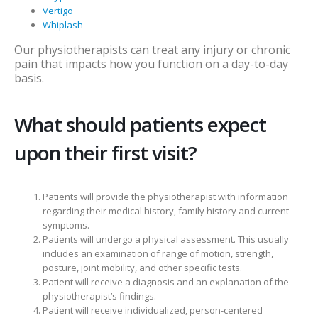
Vertigo
Whiplash
Our physiotherapists can treat any injury or chronic
pain that impacts how you function on a day-to-day
basis.
What should patients expect
upon their first visit?
Patients will provide the physiotherapist with information
regarding their medical history, family history and current
symptoms.
Patients will undergo a physical assessment. This usually
includes an examination of range of motion, strength,
posture, joint mobility, and other specific tests.
Patient will receive a diagnosis and an explanation of the
physiotherapist’s findings.
Patient will receive individualized, person-centered