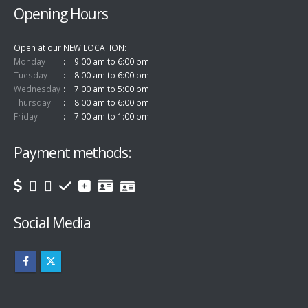
Opening Hours
Open at our NEW LOCATION
Monday
9:00 am to 6:00 pm
Tuesday
8:00 am to 6:00 pm
Wednesday
7:00 am to 5:00 pm
Thursday
8:00 am to 6:00 pm
Friday
7:00 am to 1:00 pm
Payment methods:
Social Media