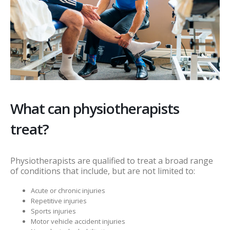
What can physiotherapists
treat?
Physiotherapists are qualified to treat a broad range
of conditions that include, but are not limited to:
Acute or chronic injuries
Repetitive injuries
Sports injuries
Motor vehicle accident injuries