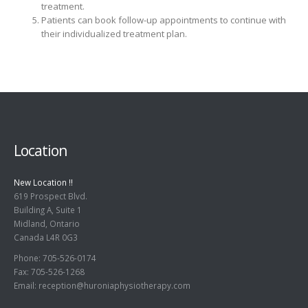
treatment.
Patients can book follow-up appointments to continue with
their individualized treatment plan.
Location
New Location !!
619 Prospect Blvd.
Building A, Suite 1
Midland, Ontario
Canada L4R 0G3
Phone: 705-526-0174
Fax: 705-526-1268
Email:
reception@huroniaphysiotherapy.com