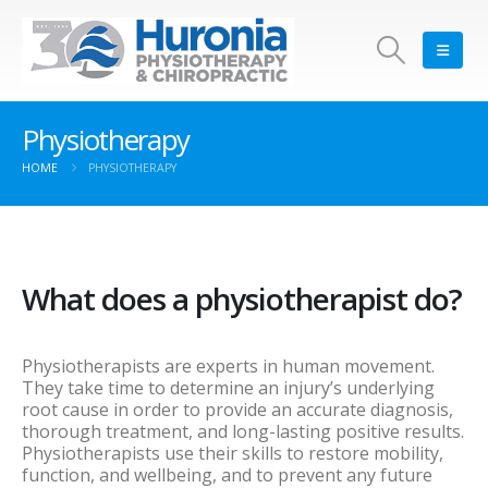
Physiotherapy
HOME
PHYSIOTHERAPY
What does a physiotherapist do?
Physiotherapists are experts in human movement.
They take time to determine an injury’s underlying
root cause in order to provide an accurate diagnosis,
thorough treatment, and long-lasting positive results.
Physiotherapists use their skills to restore mobility,
function, and wellbeing, and to prevent any future