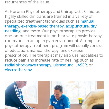
recurrences of the issue.
At Huronia Physiotherapy and Chiropractic Clinic, our
highly skilled clinicians are trained in a variety of
specialized treatment techniques such as
manual
therapy
,
exercise-based therapy
,
acupuncture
,
dry
needling
, and more. Our physiotherapists provide
one-on-one treatment in both private physiotherapy
rooms and in an open gym environment. A complete
physiotherapy treatment program will usually consist
of education, manual therapy, and exercise
prescription. The therapist may also use modalities to
reduce pain and increase rate of healing; such as
radial shockwave therapy
,
ultrasound, LASER
, or
electrotherapy
.