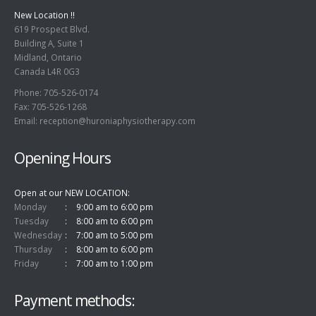
619 Prospect Blvd.
Building A, Suite 1
Midland, Ontario
Canada L4R 0G3
Phone: 705-526-0174
Fax: 705-526-1268
Email:
reception@huroniaphysiotherapy.com
Opening Hours
Open at our NEW LOCATION
Monday
9:00 am to 6:00 pm
Tuesday
8:00 am to 6:00 pm
Wednesday
7:00 am to 5:00 pm
Thursday
8:00 am to 6:00 pm
Friday
7:00 am to 1:00 pm
Payment methods: