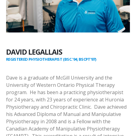
DAVID LEGALLAIS
REGISTERED PHYSIOTHERAPIST (BSC.’94, BSCPT’97)
Dave is a graduate of McGill University and the
University of Western Ontario Physical Therapy
program. He has been a practicing physiotherapist
for 24 years, with 23 years of experience at Huronia
Physiotherapy and Chiropractic Clinic. Dave achieved
his Advanced Diploma of Manual and Manipulative
Physiotherapy in 2008 and is a Fellow with the
Canadian Academy of Manipulative Physiotherapy
(FCAMPT). This accreditation is a result of intensive