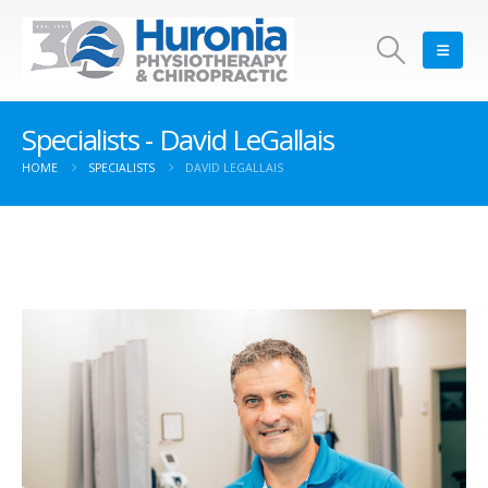
Specialists - David LeGallais
HOME
SPECIALISTS
DAVID LEGALLAIS