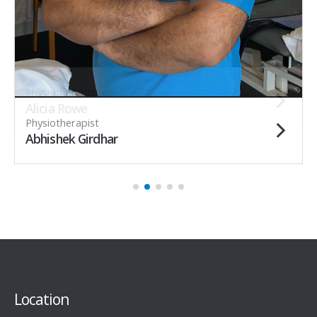
Physiotherapist
Alicia Rowe
Physiotherapist
Abhishek Girdhar
Location
New Location !!