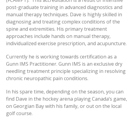
post-graduate training in advanced diagnostics and
manual therapy techniques. Dave is highly skilled in
diagnosing and treating complex conditions of the
spine and extremities. His primary treatment
approaches include hands on manual therapy,
individualized exercise prescription, and acupuncture.
Currently he is working towards certification as a
Gunn IMS Practitioner. Gunn IMS is an exclusive dry
needling treatment principle specializing in resolving
chronic neuropathic pain conditions.
In his spare time, depending on the season, you can
find Dave in the hockey arena playing Canada’s game,
on Georgian Bay with his family, or out on the local
golf course.