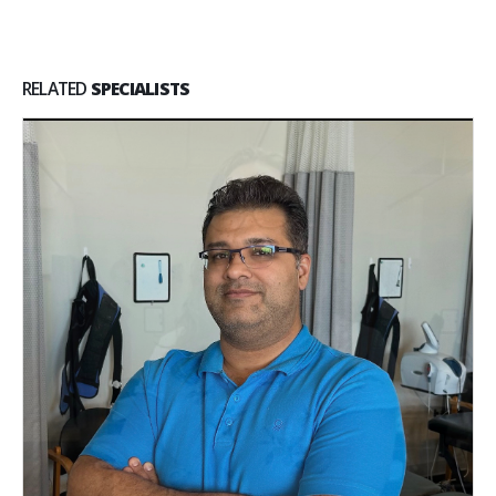
RELATED
SPECIALISTS